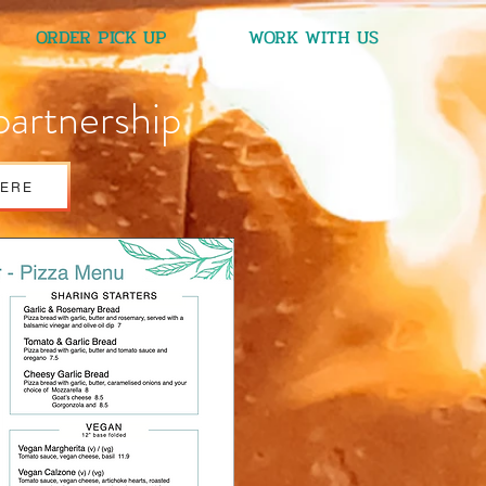
ORDER PICK UP
WORK WITH US
partnership
HERE