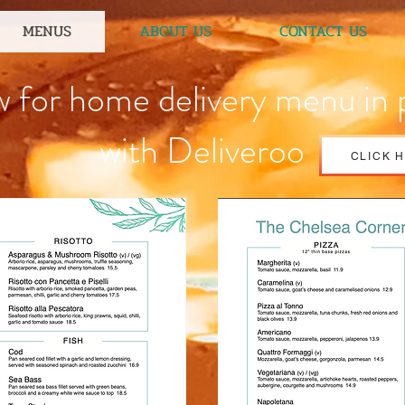
MENUS
ABOUT US
CONTACT US
w for home delivery menu in 
with Deliveroo
CLICK 