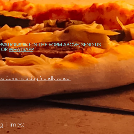
RVATIONS FILL IN THE FORM ABOVE, SEND US
OR
WHATSAPP
.
a Corner is a dog friendly venue
.
g Times
: