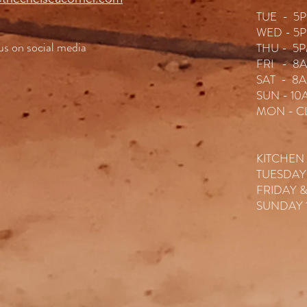
TUE - 5P
WED - 5P
 us on social media
THU - 5P
FRI - 8A
SAT - 8A
SUN - 10
MON - C
KITCHEN
TUESDAY
FRIDAY 
SUNDAY 