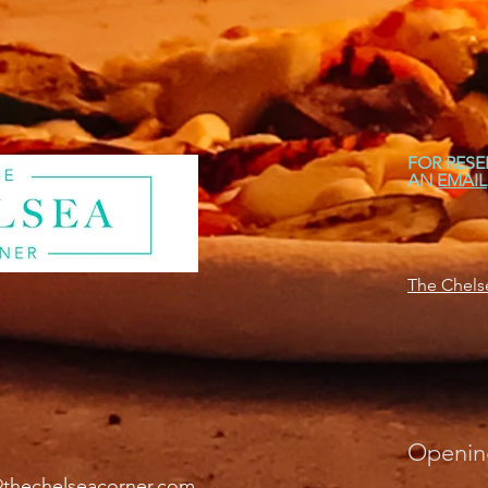
FOR RESE
AN
EMAIL
The Chelse
Openin
@thechelseacorner.com