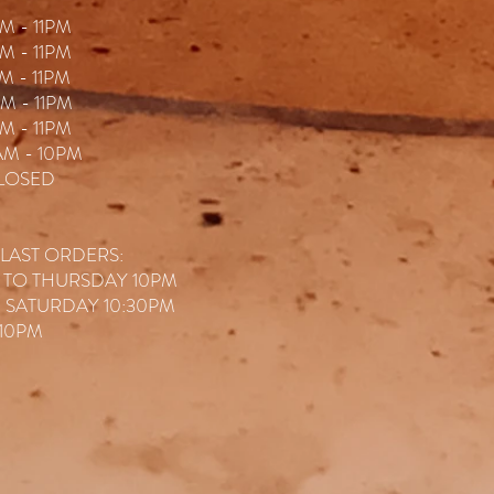
M - 11P
M
M - 11PM
M - 11PM
M - 11PM
M - 11PM
AM - 10PM
LOSED
 LAST ORDERS:
 TO THURSDAY 10PM
& SATURDAY 10:30PM
10PM