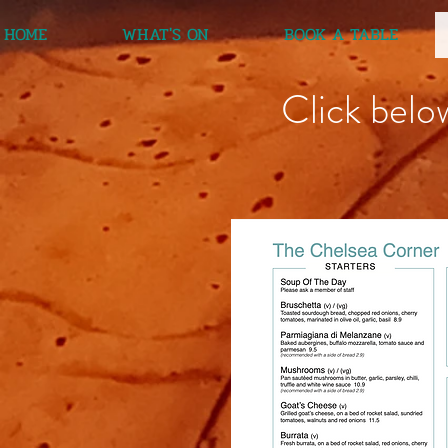
HOME
WHAT'S ON
BOOK A TABLE
Click belo