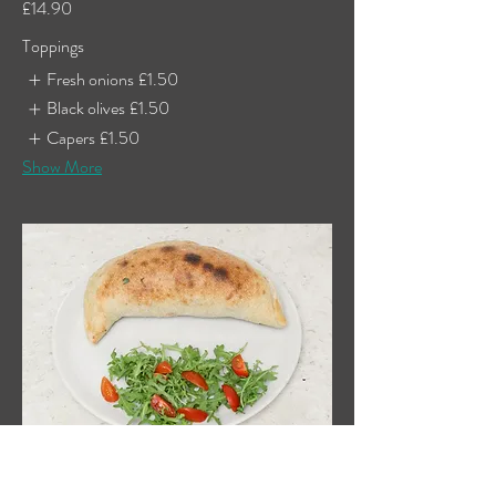
£14.90
Toppings
Fresh onions
£1.50
Black olives
£1.50
Capers
£1.50
Show More
Chicken Calzone