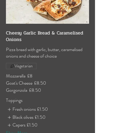
Cheesy Garlic Bread & Caramelised
Onions
Pizza bread with garlic, butter, caramelised
onions and cheese of choice
Vegetarian
Mozzarella
£8
Goat's Cheese
£8.50
Gorgonzola
£8.50
Toppings
Fresh onions
£1.50
Black olives
£1.50
Capers
£1.50
Show More