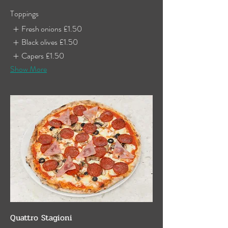
Toppings
Fresh onions
£1.50
Black olives
£1.50
Capers
£1.50
Show More
Quattro Stagioni