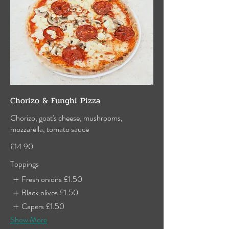
Chorizo & Funghi Pizza
Chorizo, goat's cheese, mushrooms,
mozzarella, tomato sauce
£14.90
Toppings
Fresh onions
£1.50
Black olives
£1.50
Capers
£1.50
Show More