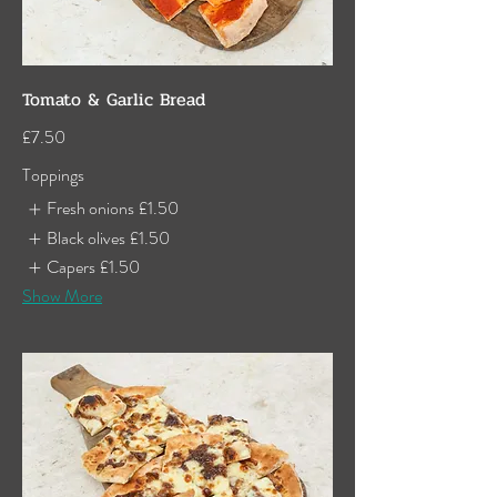
Tomato & Garlic Bread
£7.50
Toppings
Fresh onions
£1.50
Black olives
£1.50
Capers
£1.50
Show More