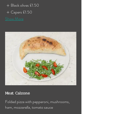
Black olives
£1.50
Capers
£1.50
Show More
Meat Calzone
Folded pizza with pepperoni, mushrooms,
ham, mozzarella, tomato sauce