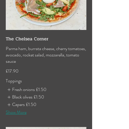
The Chelsea Corner
Parma ham, burrata cheese, cherry tomatoes,
avocado, rocket salad, mozzarella, tomato
sauce
£17.90
Toppings
Fresh onions
£1.50
Black olives
£1.50
Capers
£1.50
Show More