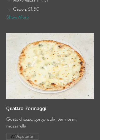
Black olives
£1.50
Capers
£1.50
Show More
Quattro Formaggi
Goats cheese, gorgonzola, parmesan,
mozzarella
Vegetarian