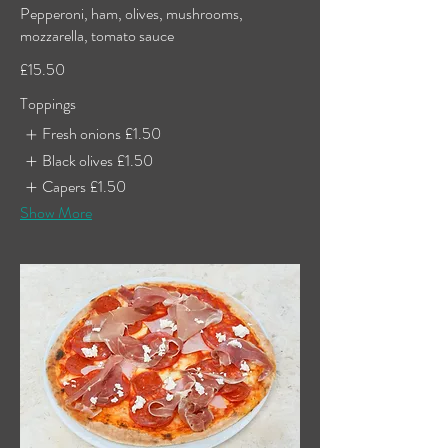
Pepperoni, ham, olives, mushrooms,
mozzarella, tomato sauce
£15.50
Toppings
Fresh onions
£1.50
Black olives
£1.50
Capers
£1.50
Show More