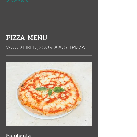
PIZZA MENU
WOOD FIRED, SOURDOUGH PIZZA
Margherita