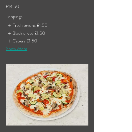
£14.50
Toppings
Fresh onions
£1.50
Black olives
£1.50
Capers
£1.50
Show More