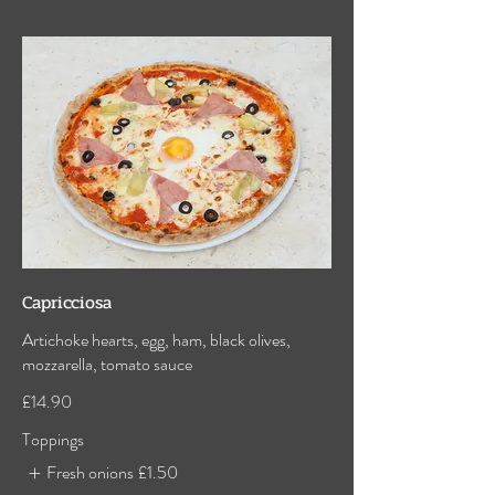
Capricciosa
Artichoke hearts, egg, ham, black olives,
mozzarella, tomato sauce
£14.90
Toppings
Fresh onions
£1.50