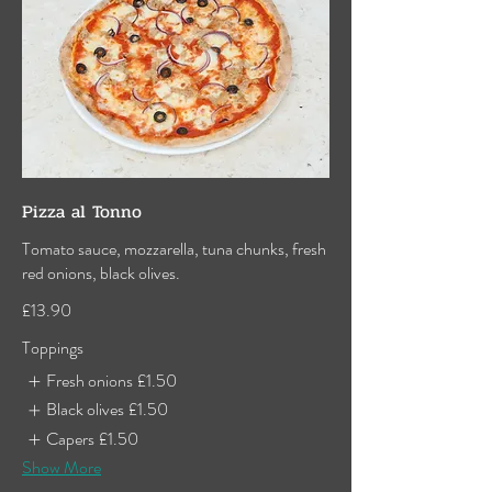
Pizza al Tonno
Tomato sauce, mozzarella, tuna chunks, fresh
red onions, black olives.
£13.90
Toppings
Fresh onions
£1.50
Black olives
£1.50
Capers
£1.50
Show More