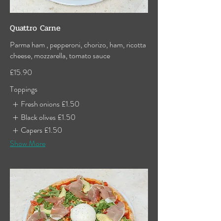
Quattro Carne
Parma ham , pepperoni, chorizo, ham, ricotta
cheese, mozzarella, tomato sauce
£15.90
Toppings
Fresh onions
£1.50
Black olives
£1.50
Capers
£1.50
Show More