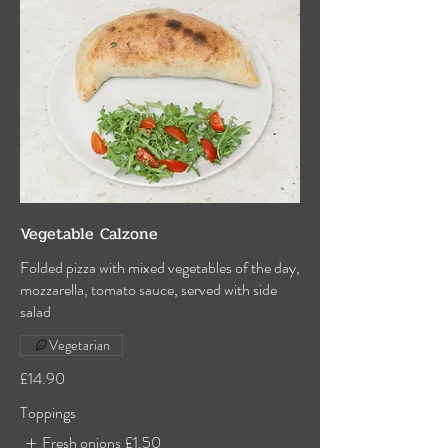
Vegetable Calzone
Folded pizza with mixed vegetables of the day,
mozzarella, tomato sauce, served with side
salad
Vegetarian
£14.90
Toppings
Fresh onions
£1.50