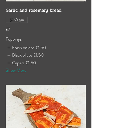
Garlic and rosemary bread
Vegan
£7
Toppings
Fresh onions
£1.50
Black olives
£1.50
Capers
£1.50
Show More