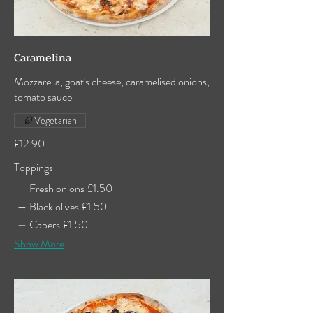
Caramelina
Mozzarella, goat's cheese, caramelised onions,
tomato sauce
Vegetarian
£12.90
Toppings
Fresh onions
£1.50
Black olives
£1.50
Capers
£1.50
Show More