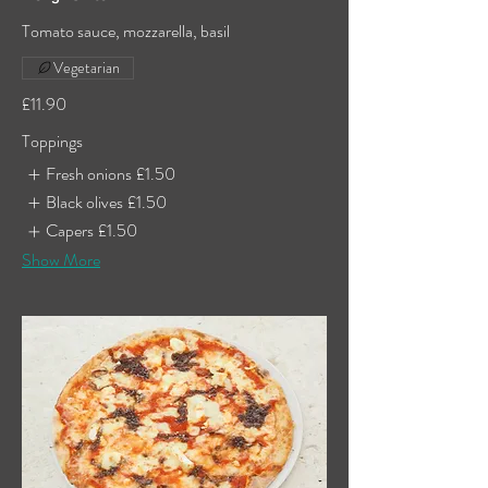
Tomato sauce, mozzarella, basil
Vegetarian
£11.90
Toppings
Fresh onions
£1.50
Black olives
£1.50
Capers
£1.50
Show More