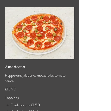
Americano
Pepperoni, jalapeno, mozzarella, tomato
sauce
£13.90
Toppings
Fresh onions
£1.50