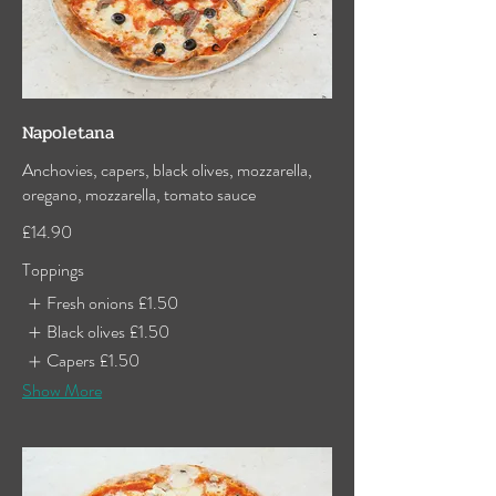
Napoletana
Anchovies, capers, black olives, mozzarella,
oregano, mozzarella, tomato sauce
£14.90
Toppings
Fresh onions
£1.50
Black olives
£1.50
Capers
£1.50
Show More