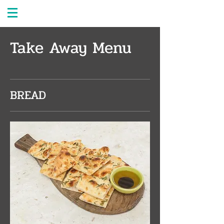
Take Away Menu
BREAD