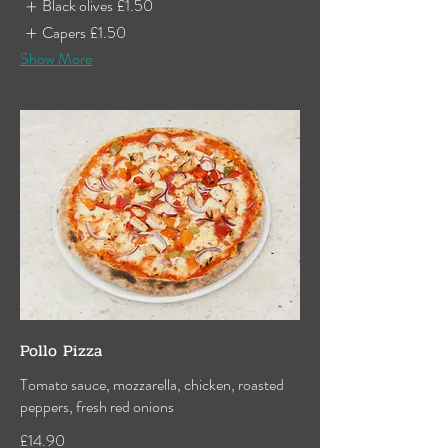
Black olives
£1.50
Capers
£1.50
Show More
Pollo Pizza
Tomato sauce, mozzarella, chicken, roasted
peppers, fresh red onions
£14.90