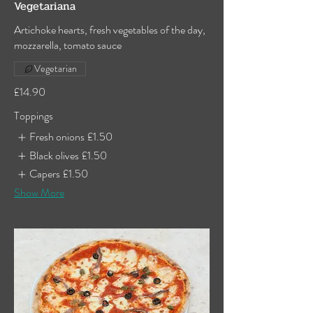
Vegetariana
Artichoke hearts, fresh vegetables of the day,
mozzarella, tomato sauce
Vegetarian
£14.90
Toppings
Fresh onions
£1.50
Black olives
£1.50
Capers
£1.50
Show More